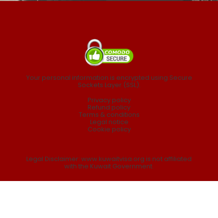
Your personal information is encrypted using Secure
Sockets Layer (SSL).
Privacy policy
Refund policy
Terms & conditions
Legal notice
Cookie policy
Legal Disclaimer: www.kuwaitvisa.org is not affiliated
with the Kuwait Government.