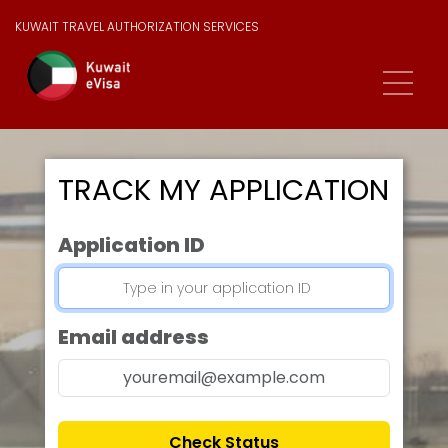
KUWAIT TRAVEL AUTHORIZATION SERVICES
TRACK MY APPLICATION
Application ID
Email address
Check Status